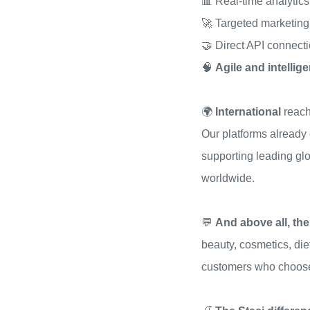
📊 Real-time analytics
🚀 Targeted marketin
🤝 Direct API connect
🧠
Agile and intelli
🌍
International
reach
Our platforms already
supporting leading gl
worldwide.
💬
And above all, the
beauty, cosmetics, di
customers who choose