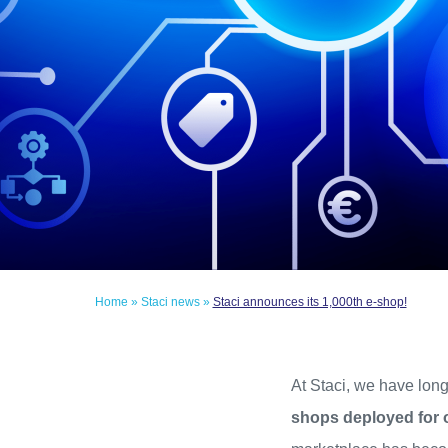
Home
»
Staci news
»
Staci announces its 1,000th e-shop!
At Staci, we have lo
shops deployed for 