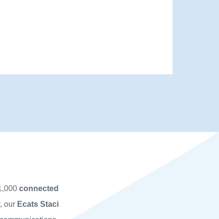
 1,000
connected
r, our
Ecats
Staci