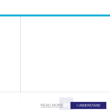
READ MORE
I UNDERSTAND