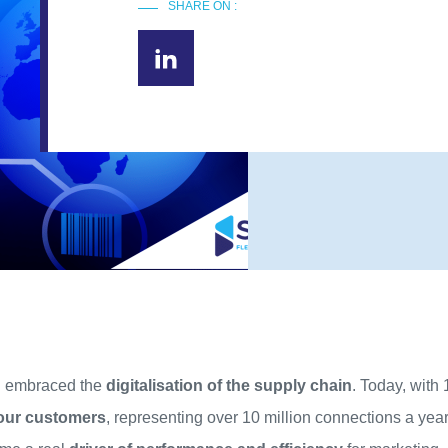
SHARE ON :
ng embraced the
digitalisation of the supply chain
. Today, with
our customers
, representing over 10 million connections a yea