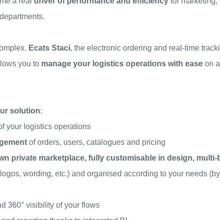
me a real
driver of performance and efficiency
for marketing,
 departments.
complex.
Ecats
Staci
, the electronic ordering and real-time trac
llows you to
manage your logistics operations with ease
on a
ur solution
:
of your logistics operations
agement
of orders, users, catalogues and pricing
wn private marketplace, fully customisable in design, multi
 logos, wording, etc.) and organised according to your needs (by
d 360° visibility of your flows