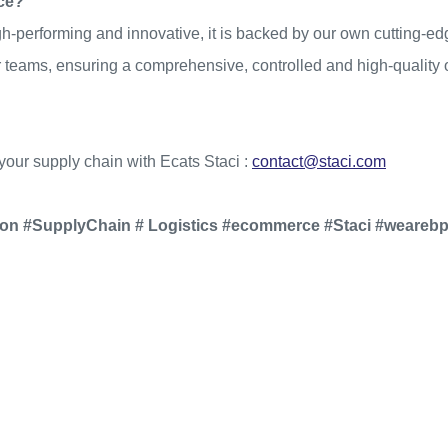
nce?
h-performing and innovative, it is backed by our own cutting-edg
eams, ensuring a comprehensive, controlled and high-quality off
your supply chain with Ecats Staci :
contact@staci.com
ion #SupplyChain # Logistics #ecommerce #Staci #weareb