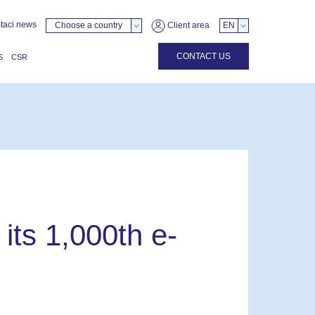
taci news
Choose a country
Client area
EN
CONTACT US
S
CSR
its 1,000th e-