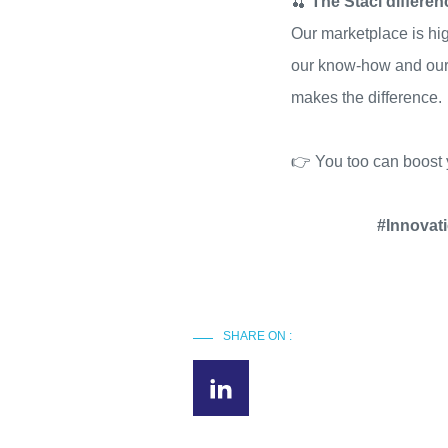
🍒
The Staci differe
Our marketplace is hig
our know-how and our t
makes the difference.
👉 You too can boost 
#Innovat
SHARE ON :