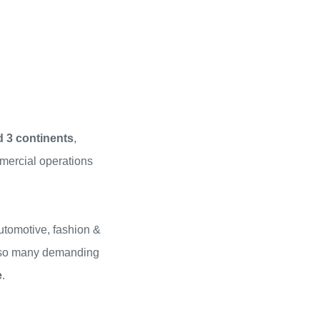
d 3 continents
,
mercial operations
utomotive, fashion &
 … so many demanding
e
.