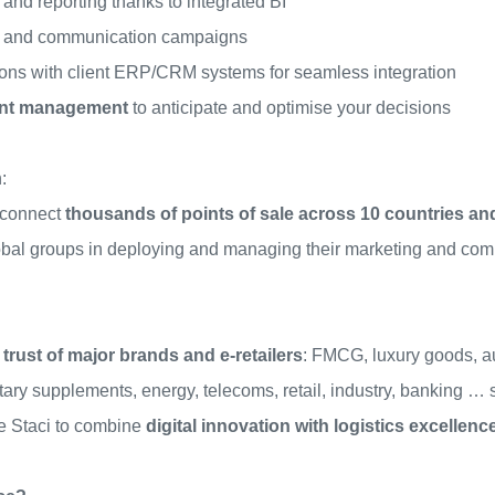
 and reporting thanks to integrated BI
g and communication campaigns
ions with client ERP/CRM systems for seamless integration
gent management
to anticipate and optimise your decisions
:
 connect
thousands of points of sale across 10 countries an
obal groups in deploying and managing their marketing and com
 trust of major brands and e-retailers
: FMCG, luxury goods, a
etary supplements, energy, telecoms, retail, industry, banking
 Staci to combine
digital innovation with logistics excellenc