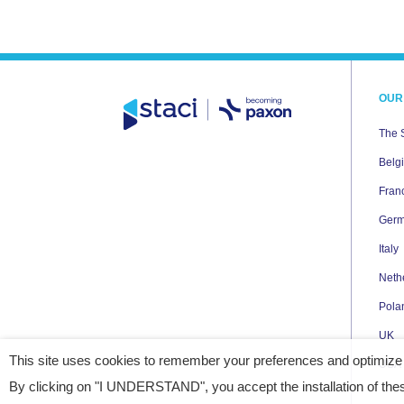
OUR
The 
Belg
Fran
Ger
Italy
Neth
Pola
UK
This site uses cookies to remember your preferences and optimize
USA
By clicking on "I UNDERSTAND", you accept the installation of thes