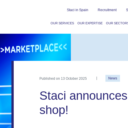
Staci in Spain
Recruitment
S
OUR SERVICES
OUR EXPERTISE
OUR SECTOR
Published on
13 October 2025
News
Staci announces 
shop!