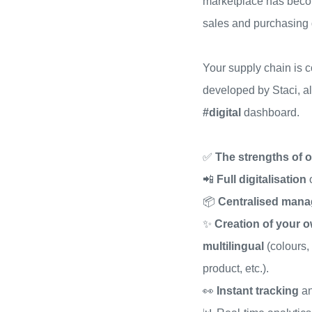
marketplace has beco
sales and purchasing
Your supply chain is 
developed by Staci, a
#digital
dashboard.
✅
The strengths of o
📲
Full digitalisation
📦
Centralised man
✨
Creation of your o
multilingual
(colours,
product, etc.).
👀
Instant tracking
an