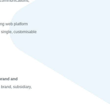
 communications,
king web platform
 single, customisable
-brand and
 brand, subsidiary,