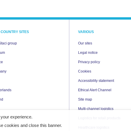
 COUNTRY SITES
VARIOUS
Staci group
Our sites
ium
Legal notice
ce
Privacy policy
many
Cookies
Accessibility statement
erlands
Ethical Alert Channel
nd
Site map
Multi-channel logistics
 your experience.
Logistics for retail products
e cookies and close this banner.
Healthcare logistics