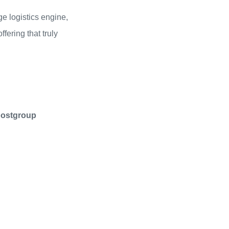
e logistics engine,
ering that truly
postgroup