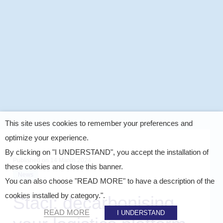
This site uses cookies to remember your preferences and
optimize your experience.
By clicking on "I UNDERSTAND", you accept the installation of
Published on
14 March 2024
these cookies and close this banner.
News
You can also choose "READ MORE" to have a description of the
cookies installed by category.".
Staci: decarbonising
READ MORE
I UNDERSTAND