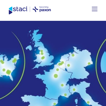
Site
España