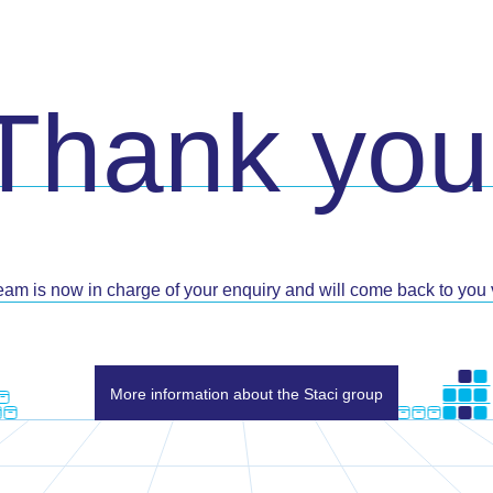
Thank you
eam is now in charge of your enquiry and will come back to you v
More information about the Staci group