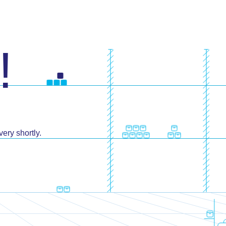
!
ery shortly.