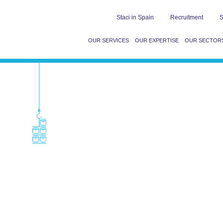
Staci in Spain
Recruitment
S
OUR SERVICES
OUR EXPERTISE
OUR SECTOR