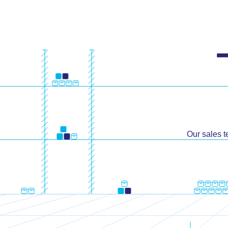
Our sales t