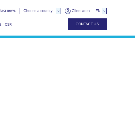
taci news
Choose a country
Client area
EN
CONTACT US
S
CSR