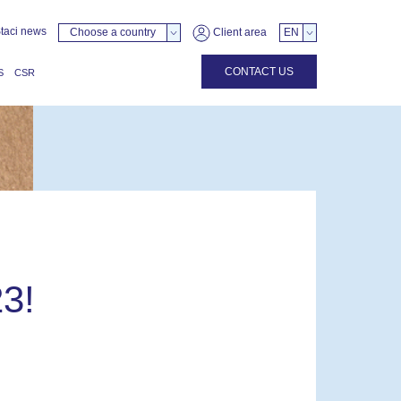
taci news
Choose a country
Client area
EN
CONTACT US
S
CSR
3!