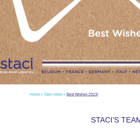
Home
»
Staci news
»
Best Wishes 2023!
STACI’S TEA