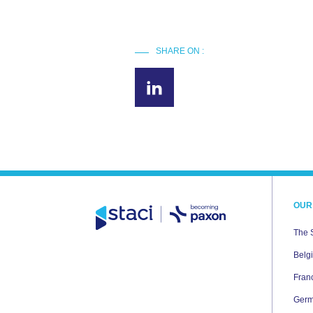
SHARE ON :
OUR
The 
Belg
Fran
Ger