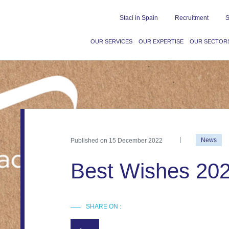
Staci in Spain
Recruitment
S
OUR SERVICES
OUR EXPERTISE
OUR SECTOR
Published on
15 December 2022
News
Best Wishes 202
SHARE ON :