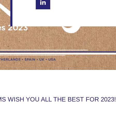
MS WISH YOU ALL THE BEST FOR 2023