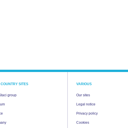
 COUNTRY SITES
VARIOUS
Staci group
Our sites
ium
Legal notice
ce
Privacy policy
many
Cookies